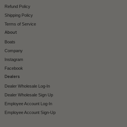
Refund Policy
Shipping Policy
Terms of Service
About
Boats
Company
Instagram
Facebook
Dealers
Dealer Wholesale Log-In
Dealer Wholesale Sign Up
Employee Account Log-In
Employee Account Sign-Up