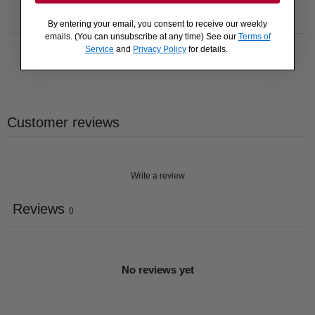
By entering your email, you consent to receive our weekly
emails. (You can unsubscribe at any time) See our
Terms of
Service
and
Privacy Policy
for details.
Customer reviews
Write a review
Reviews
0
No reviews yet