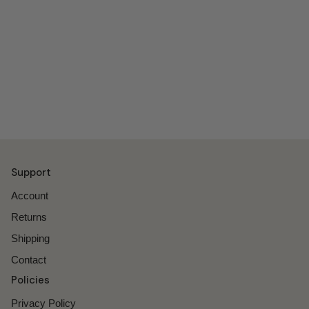
Support
Account
Returns
Shipping
Contact
Policies
Privacy Policy