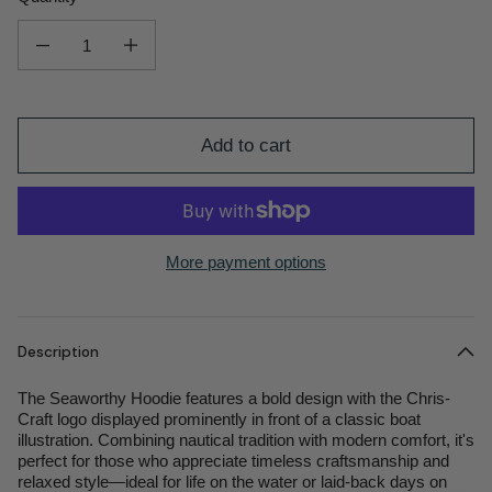
Decrease quantity for Seaworthy Men&#39;s Hoodie
Increase quantity for Seaworthy Men&#39;s Hoodie
Add to cart
More payment options
Description
The Seaworthy Hoodie features a bold design with the Chris-
Craft logo displayed prominently in front of a classic boat
illustration. Combining nautical tradition with modern comfort, it's
perfect for those who appreciate timeless craftsmanship and
relaxed style—ideal for life on the water or laid-back days on