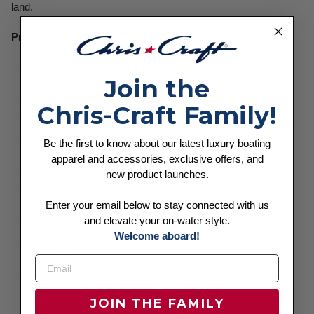
land.
Product Specifications:
Join the
3-End Fleece
Chris-Craft Family!
8.25 oz (280 GSM)
Be the first to know about our latest luxury boating
Solids: 80% Cotton / 20% Recycled Polyester
apparel and accessories, exclusive offers, and
new product launches.
Heathers: 60% Cotton / 40% Recycled Polyester
Enter your email below to stay connected with us
and elevate your on-water style.
Heather Grey: 70% Cotton / 30% Recycled Polyester
Welcome aboard!
Regular Fit
True to Size
JOIN THE FAMILY