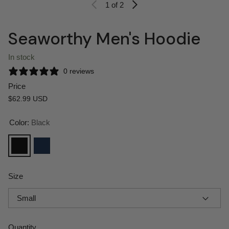
1
of 2
Seaworthy Men's Hoodie
In stock
0 reviews
Price
Regular price
$62.99 USD
Color:
Black
Black
Navy
Size
Quantity