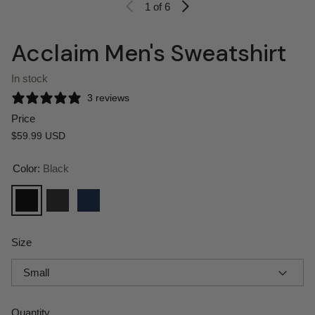
1
of 6
Acclaim Men's Sweatshirt
In stock
3 reviews
Price
Regular price
$59.99 USD
Color:
Black
Black
Charcoal Heather
Classic Navy Heather
Size
Quantity