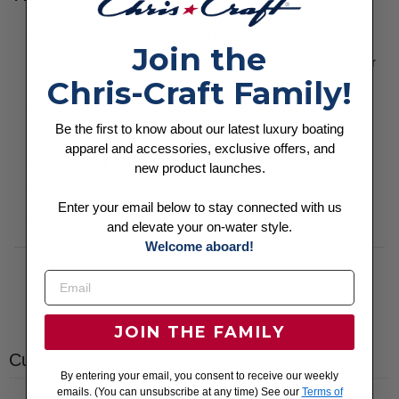
80/20 cotton/polyester blend fleece
Join the
Solid Colors & Gunmetal Heather: 80/20 cotton/polyester
with 100% cotton 20 singles face yarn
Chris-Craft Family!
Grey Heather: 75/25 cotton/polyester
Be the first to know about our latest luxury boating
All other Heather Colors: 55/45 cotton/polyester
apparel and accessories, exclusive offers, and
Standard Fit - True to Size
new product launches.
Raglan sleeves
Enter your email below to stay connected with us
Wash in cold with like colors. Hang dry.
and elevate your on-water style.
Welcome aboard!
JOIN THE FAMILY
Customer reviews
By entering your email, you consent to receive our weekly
emails. (You can unsubscribe at any time) See our
Terms of