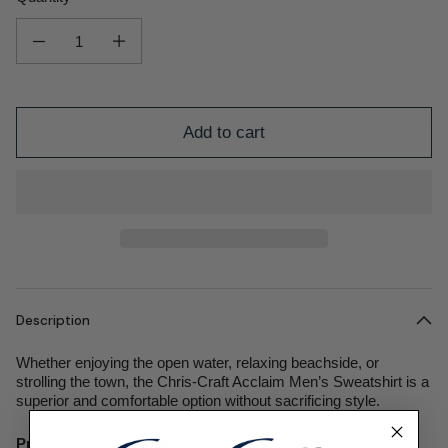
Decrease quantity for Acclaim Men&#39;s Sweatshirt
Increase quantity for Acclaim Men&#39;s Sweatshirt
Add to cart
Description
Whether enjoying the open water, relaxing beachside, or
strolling the town, the Chris-Craft Acclaim Men’s Sweatshirt is a
superior and comfortable option without sacrificing style.
Product Specifications: