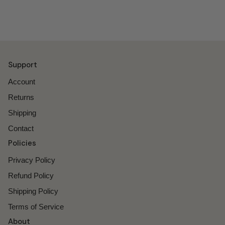
Support
Account
Returns
Shipping
Contact
Policies
Privacy Policy
Refund Policy
Shipping Policy
Terms of Service
About