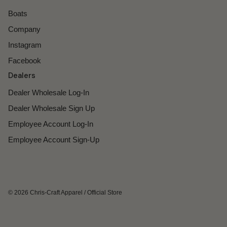
Boats
Company
Instagram
Facebook
Dealers
Dealer Wholesale Log-In
Dealer Wholesale Sign Up
Employee Account Log-In
Employee Account Sign-Up
© 2026
Chris-Craft Apparel
/
Official Store