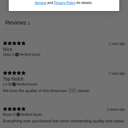
Service
and
Privacy Policy
for details.
Write a review
Reviews
3
1 year ago
Nice
Utzig S.
Verified buyer
1 year ago
Top Notch
Liz W.
Verified buyer
We love the quality of this American 🇺🇸 classic
2 years ago
Bryan O.
Verified buyer
Everything ever purchased has been outstanding quality and value!