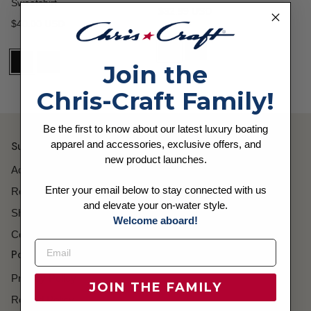
Sweatshirt
Regular price
$32.99 USD
Regular price
$40.00 USD
Join the
Chris-Craft Family!
Be the first to know about our latest luxury boating
apparel and accessories, exclusive offers, and
Support
new product launches.
Account
Enter your email below to stay connected with us
Returns
and elevate your on-water style.
Shipping
Welcome aboard!
Contact
Policies
Privacy Policy
JOIN THE FAMILY
Refund Policy