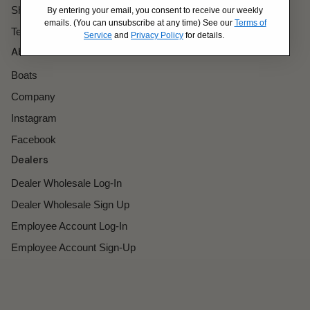
Shipping Policy
By entering your email, you consent to receive our weekly
emails. (You can unsubscribe at any time) See our
Terms of
Terms of Service
Service
and
Privacy Policy
for details.
About
Boats
Company
Instagram
Facebook
Dealers
Dealer Wholesale Log-In
Dealer Wholesale Sign Up
Employee Account Log-In
Employee Account Sign-Up