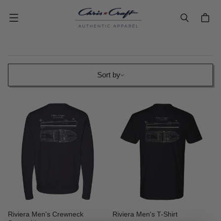
Menu
Sort by
Sort by
Riviera Men's Crewneck
Riviera Men's T-Shirt