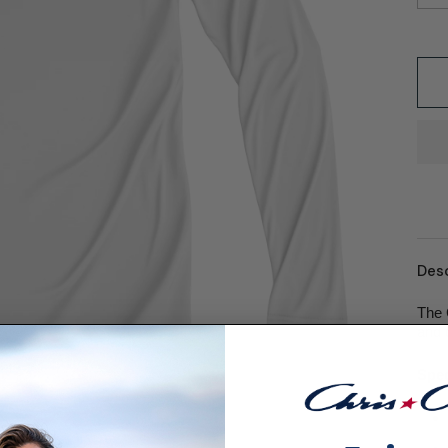
Desc
The 
and 
Spec