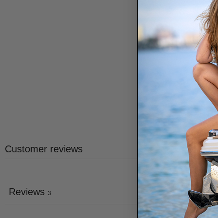
Customer reviews
Reviews
3