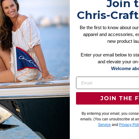
Join 
Chris-Craft
Be the first to know about our
apparel and accessories, ex
new product la
Enter your email below to st
and elevate your on-
Welcome abo
JOIN THE 
By entering your email, you conse
emails. (You can unsubscribe at a
Service
and
Privacy Pol