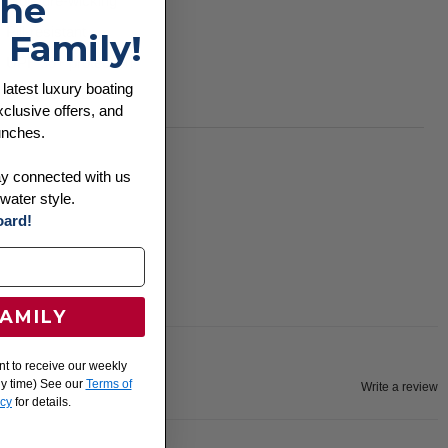
the
Moisture-wicking
Pill-resistant
 Family!
UPF 30+ protection
 latest luxury boating
Snag-resistant
clusive offers, and
unches.
ay connected with us
water style.
ard!
FAMILY
nt to receive our weekly
ny time) See our
Terms of
Write a review
icy
for details.