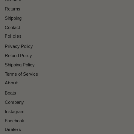
Returns
Shipping
Contact
Policies
Privacy Policy
Refund Policy
Shipping Policy
Terms of Service
About
Boats
Company
Instagram
Facebook
Dealers