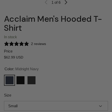
1
of 6
Acclaim Men's Hooded T-
Shirt
In stock
2 reviews
Price
Regular price
$62.99 USD
Color:
Midnight Navy
Midnight Navy
Black
Charcoal Heather
Size