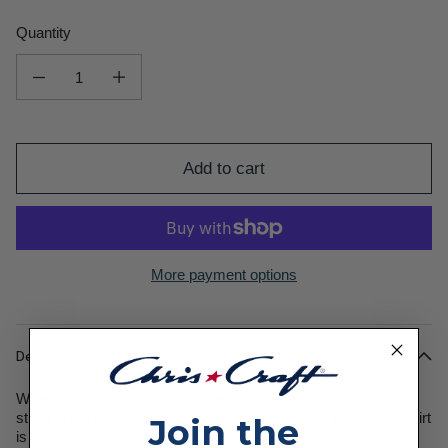
Quantity
Decrease quantity for Acclaim Men&#39;s Hooded T-Shirt
Increase quantity for Acclaim Men&#39;s Hooded T-Shirt
Add to cart
More payment options
Description
Whether enjoying the open water, relaxing beachside, or
strolling the town, the Chris-Craft Acclaim Men’s Hooded T-Shirt
Join the
is a superior and comfortable option without sacrificing style.