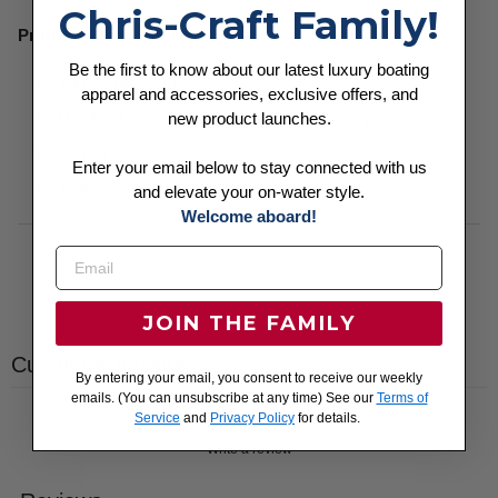
Chris-Craft Family!
Product Specifications:
Be the first to know about our latest luxury boating
100% cotton, 30 singles
apparel and accessories, exclusive offers, and
Heathers are 60/40 cotton/polyester blend jersey
new product launches.
Slim fit
Enter your email below to stay connected with us
Wash in cold with like colors. Hang dry.
and elevate your on-water style.
Welcome aboard!
JOIN THE FAMILY
Customer reviews
By entering your email, you consent to receive our weekly
emails. (You can unsubscribe at any time) See our
Terms of
Service
and
Privacy Policy
for details.
Write a review