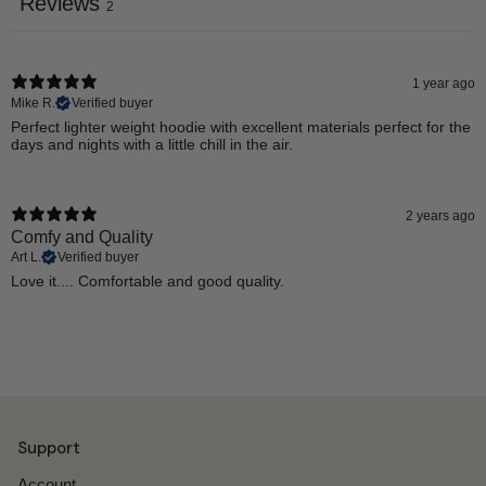
Reviews
2
1 year ago
Mike R.
Verified buyer
Perfect lighter weight hoodie with excellent materials perfect for the
days and nights with a little chill in the air.
2 years ago
Comfy and Quality
Art L.
Verified buyer
Love it.... Comfortable and good quality.
Support
Account